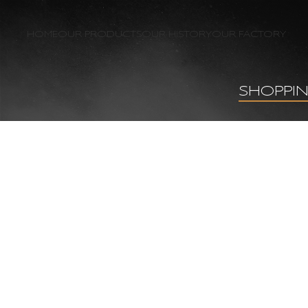
HOME
OUR PRODUCTS
OUR HISTORY
OUR FACTORY
SHOPPI