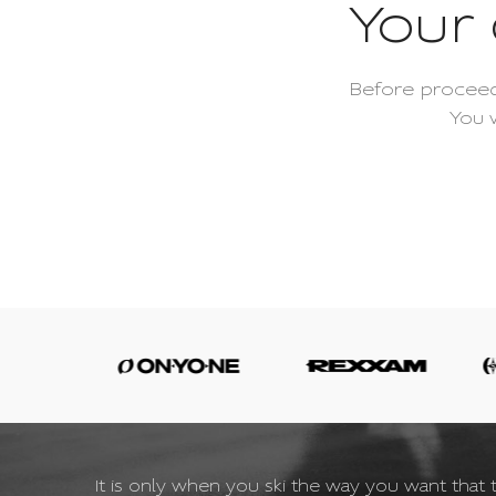
Your 
Before proceed
You 
It is only when you ski the way you want that t