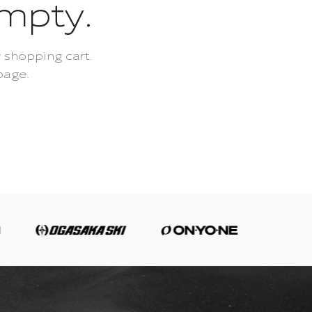
empty.
 shopping cart.
page.