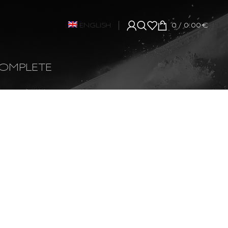
ENGLISH
0
/
0.00
€
OMPLETE