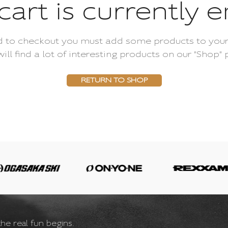
cart is currently 
 to checkout you must add some products to your
will find a lot of interesting products on our "Shop" 
RETURN TO SHOP
he real fun begins.