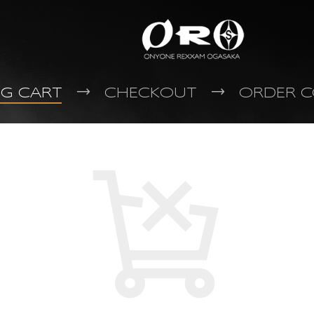
NG CART
CHECKOUT
ORDER C