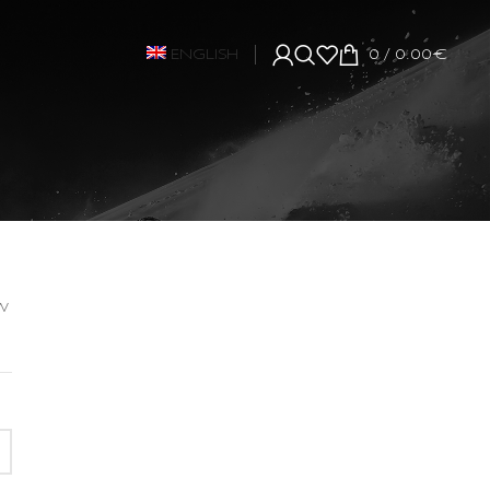
ENGLISH
0
/
0.00
€
w