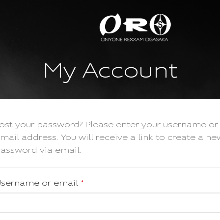
My Account
ost your password? Please enter your username or
mail address. You will receive a link to create a ne
assword via email.
sername or email
*