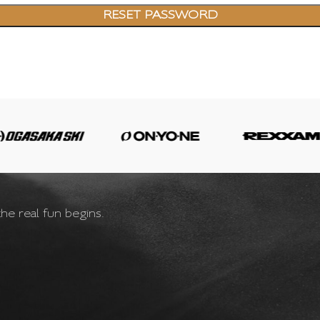
RESET PASSWORD
he real fun begins.