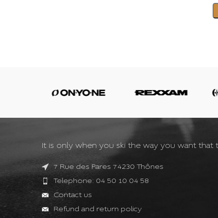
It is only when you ski the way you want that t
7 Rue des Pares 74230 Thônes
Telephone: 04 50 10 04 58
Contact us
Refund and return policy