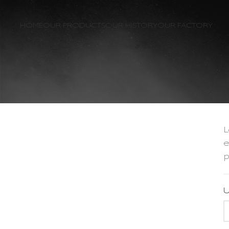
HOME
OUR PRODUCTS
OUR HISTORY
OUR FACTORY
L
e
p
U