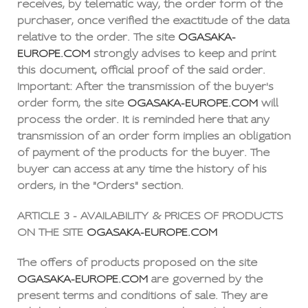
receives, by telematic way, the order form of the
purchaser, once verified the exactitude of the data
relative to the order. The site
OGASAKA-
EUROPE.COM
strongly advises to keep and print
this document, official proof of the said order.
Important: After the transmission of the buyer's
order form, the site
OGASAKA-EUROPE.COM
will
process the order. It is reminded here that any
transmission of an order form implies an obligation
of payment of the products for the buyer. The
buyer can access at any time the history of his
orders, in the "Orders" section.
ARTICLE 3 - AVAILABILITY & PRICES OF PRODUCTS
ON THE SITE
OGASAKA-EUROPE.COM
The offers of products proposed on the site
OGASAKA-EUROPE.COM
are governed by the
present terms and conditions of sale. They are