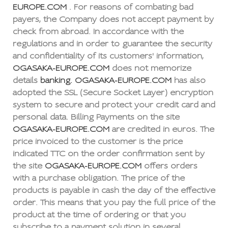
EUROPE.COM
. For reasons of combating bad
payers, the Company does not accept payment by
check from abroad. In accordance with the
regulations and in order to guarantee the security
and confidentiality of its customers' information,
OGASAKA-EUROPE.COM
does not memorize
details
banking. OGASAKA-EUROPE.COM
has also
adopted the SSL (Secure Socket Layer) encryption
system to secure and protect your credit card and
personal data. Billing Payments on the site
OGASAKA-EUROPE.COM
are credited in euros. The
price invoiced to the customer is the price
indicated TTC on the order confirmation sent by
the site
OGASAKA-EUROPE.COM
offers orders
with a purchase obligation. The price of the
products is payable in cash the day of the effective
order. This means that you pay the full price of the
product at the time of ordering or that you
subscribe to a payment solution in several