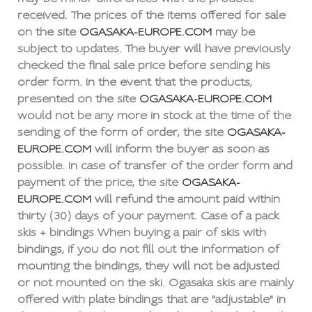
received. The prices of the items offered for sale
on the site
OGASAKA-EUROPE.COM
may be
subject to updates. The buyer will have previously
checked the final sale price before sending his
order form. In the event that the products,
presented on the site
OGASAKA-EUROPE.COM
would not be any more in stock at the time of the
sending of the form of order, the site
OGASAKA-
EUROPE.COM
will inform the buyer as soon as
possible. In case of transfer of the order form and
payment of the price, the site
OGASAKA-
EUROPE.COM
will refund the amount paid within
thirty (30) days of your payment. Case of a pack
skis + bindings When buying a pair of skis with
bindings, if you do not fill out the information of
mounting the bindings, they will not be adjusted
or not mounted on the ski. Ogasaka skis are mainly
offered with plate bindings that are "adjustable" in