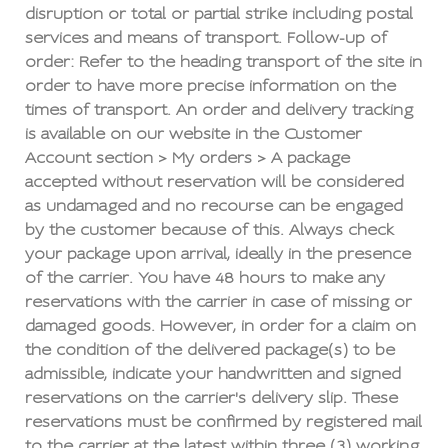
disruption or total or partial strike including postal
services and means of transport. Follow-up of
order: Refer to the heading transport of the site in
order to have more precise information on the
times of transport. An order and delivery tracking
is available on our website in the Customer
Account section > My orders > A package
accepted without reservation will be considered
as undamaged and no recourse can be engaged
by the customer because of this. Always check
your package upon arrival, ideally in the presence
of the carrier. You have 48 hours to make any
reservations with the carrier in case of missing or
damaged goods. However, in order for a claim on
the condition of the delivered package(s) to be
admissible, indicate your handwritten and signed
reservations on the carrier's delivery slip. These
reservations must be confirmed by registered mail
to the carrier at the latest within three (3) working