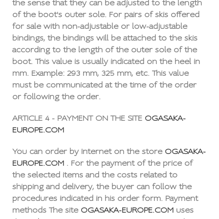
the sense that they can be adjusted to the length
of the boot's outer sole. For pairs of skis offered
for sale with non-adjustable or low-adjustable
bindings, the bindings will be attached to the skis
according to the length of the outer sole of the
boot. This value is usually indicated on the heel in
mm. Example: 293 mm, 325 mm, etc. This value
must be communicated at the time of the order
or following the order.
ARTICLE 4 - PAYMENT ON THE SITE
OGASAKA-
EUROPE.COM
You can order by Internet on the store
OGASAKA-
EUROPE.COM
. For the payment of the price of
the selected items and the costs related to
shipping and delivery, the buyer can follow the
procedures indicated in his order form. Payment
methods The site
OGASAKA-EUROPE.COM
uses