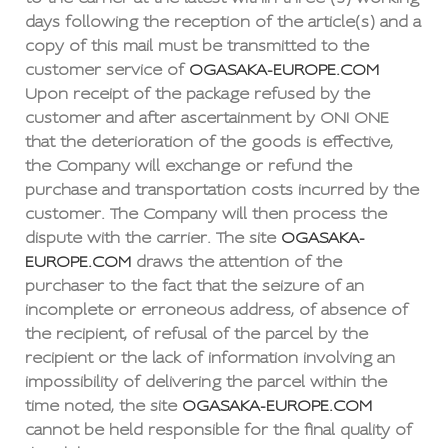
days following the reception of the article(s) and a
copy of this mail must be transmitted to the
customer service of
OGASAKA-EUROPE.COM
Upon receipt of the package refused by the
customer and after ascertainment by ONI ONE
that the deterioration of the goods is effective,
the Company will exchange or refund the
purchase and transportation costs incurred by the
customer. The Company will then process the
dispute with the carrier. The site
OGASAKA-
EUROPE.COM
draws the attention of the
purchaser to the fact that the seizure of an
incomplete or erroneous address, of absence of
the recipient, of refusal of the parcel by the
recipient or the lack of information involving an
impossibility of delivering the parcel within the
time noted, the site
OGASAKA-EUROPE.COM
cannot be held responsible for the final quality of