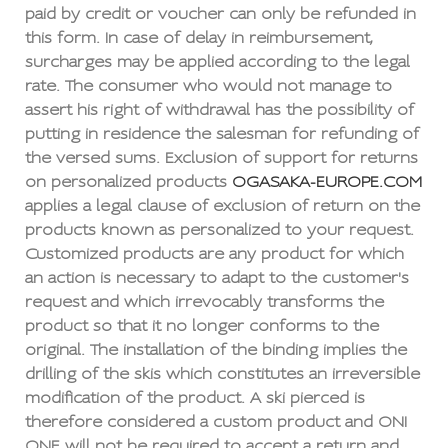
paid by credit or voucher can only be refunded in
this form. In case of delay in reimbursement,
surcharges may be applied according to the legal
rate. The consumer who would not manage to
assert his right of withdrawal has the possibility of
putting in residence the salesman for refunding of
the versed sums. Exclusion of support for returns
on personalized products
OGASAKA-EUROPE.COM
applies a legal clause of exclusion of return on the
products known as personalized to your request.
Customized products are any product for which
an action is necessary to adapt to the customer's
request and which irrevocably transforms the
product so that it no longer conforms to the
original. The installation of the binding implies the
drilling of the skis which constitutes an irreversible
modification of the product. A ski pierced is
therefore considered a custom product and ONI
ONE will not be required to accept a return and