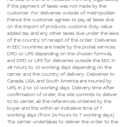
if the payment of taxes was not made by the
customer. For deliveries outside of metropolitan
France the customer agrees to pay all taxes due
on the import of products, customs duty, value
added tax, and any other taxes due under the laws
of the country of receipt of the order. Deliveries
in EEC countries are made by the postal services,
DPD or UPS depending on the chosen formula,
and DPD or UPS for deliveries outside the EEC in
48 hours to 15 working days depending on the
carrier and the country of delivery. Deliveries to
Canada, USA, and South America are insured by
UPS, in 2 to 10 working days. Delivery time After
confirmation of order, the site commits to deliver
to its carrier, all the references ordered by the
buyer and this within an indicative time of 7
working days (from 24 hours to 7 working days).
This carrier undertakes to deliver the order to the