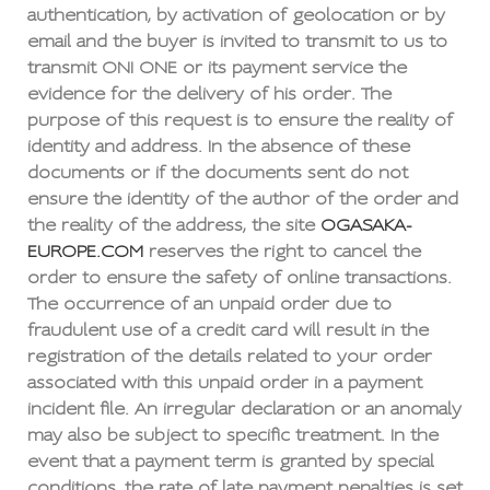
authentication, by activation of geolocation or by
email and the buyer is invited to transmit to us to
transmit ONI ONE or its payment service the
evidence for the delivery of his order. The
purpose of this request is to ensure the reality of
identity and address. In the absence of these
documents or if the documents sent do not
ensure the identity of the author of the order and
the reality of the address, the site
OGASAKA-
EUROPE.COM
reserves the right to cancel the
order to ensure the safety of online transactions.
The occurrence of an unpaid order due to
fraudulent use of a credit card will result in the
registration of the details related to your order
associated with this unpaid order in a payment
incident file. An irregular declaration or an anomaly
may also be subject to specific treatment. In the
event that a payment term is granted by special
conditions, the rate of late payment penalties is set