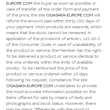
EUROPE.COM
the buyer as soon as possible. In
case of transfer of the order form and payment
of the price, the site
OGASAKA-EUROPE.COM
will
refund the amount paid within thirty (30) days of
your payment. Most products are seasonal, which
means that the stock cannot be renewed. In
application of the provisions of article L 121-20-3
of the Consumer Code, in case of unavailability of
the product or service, the Member has the right:-
To be delivered a product or service identical to
the one ordered, within the limits of available
stocks;- To be reimbursed the price of the
product or service ordered within 15 days
following his request. Compliance The site
OGASAKA-EUROPE.COM
undertakes to provide
the most accurate information possible on the
items offered for sale by means of texts and
photographs and stock status. However, there
may be minor differences with the product