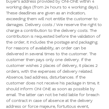
buyer's address provided by ONI-ONE within 4
working days (from 24 hours to 4 working days).
These deadlines are given as an indication,
exceeding them will not entitle the customer to
damages. Delivery costs / We reserve the right to
charge a contribution to the delivery costs. The
contribution is requested before the validation of
the order, it includes the postage and packaging.
For reasons of availability, an order can be
delivered in several times to the customer. The
customer then pays only one delivery. If the
customer wishes 2 places of delivery, it places 2
orders, with the expenses of delivery related.
Absence, bad address, disturbances. If the
customer does not receive his package in time, it
should inform ONI ONE as soon as possible by
email. The latter can not be held liable for breach
of contract in case of absence at the delivery
address or force majeure, fortuitous event,