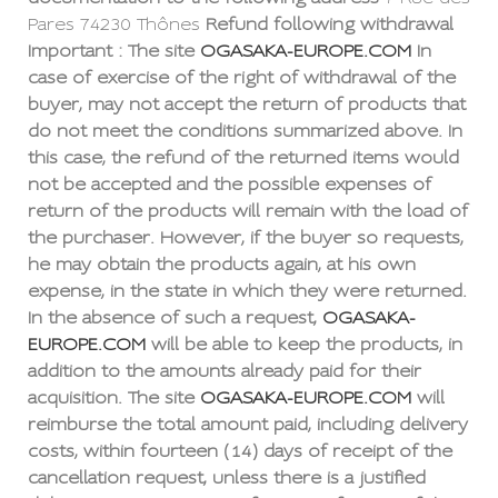
Pares 74230 Thônes
Refund following withdrawal
Important : The site
OGASAKA-EUROPE.COM
In
case of exercise of the right of withdrawal of the
buyer, may not accept the return of products that
do not meet the conditions summarized above. In
this case, the refund of the returned items would
not be accepted and the possible expenses of
return of the products will remain with the load of
the purchaser. However, if the buyer so requests,
he may obtain the products again, at his own
expense, in the state in which they were returned.
In the absence of such a request,
OGASAKA-
EUROPE.COM
will be able to keep the products, in
addition to the amounts already paid for their
acquisition. The site
OGASAKA-EUROPE.COM
will
reimburse the total amount paid, including delivery
costs, within fourteen (14) days of receipt of the
cancellation request, unless there is a justified