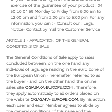
exercise of the guarantee of your product
:
04
50 10 04 58
Monday to Friday from 9:00 am to
12:00 pm and from 2:00 pm to 5:00 pm. For any
information, you can : - Consult our : Legal
Notice- Contact by mail the Customer Service
ARTICLE 1 - APPLICATION OF THE GENERAL
CONDITIONS OF SALE
The General Conditions of Sale apply to sales
concluded between, on the one hand, any
individual of legal age residing in the euro zone of
the European Union - hereinafter referred to as
the buyer - and, on the other hand, the online
sales site
OGASAKA-EUROPE.COM
. Therefore,
they apply automatically to all orders placed on
the website
OGASAKA-EUROPE.COM
. By his action,
each user and each Member agrees to abide by
the general conditions of this page and the