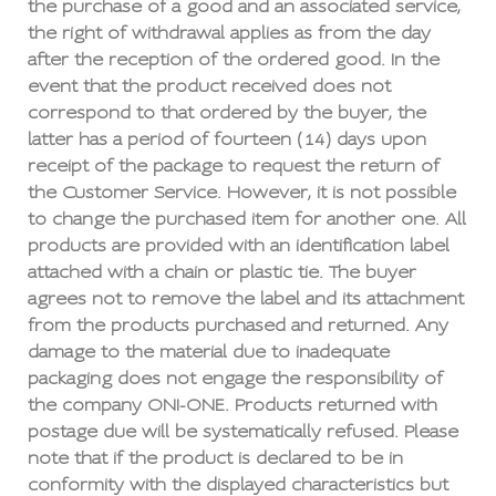
the purchase of a good and an associated service,
the right of withdrawal applies as from the day
after the reception of the ordered good. In the
event that the product received does not
correspond to that ordered by the buyer, the
latter has a period of fourteen (14) days upon
receipt of the package to request the return of
the Customer Service. However, it is not possible
to change the purchased item for another one. All
products are provided with an identification label
attached with a chain or plastic tie. The buyer
agrees not to remove the label and its attachment
from the products purchased and returned. Any
damage to the material due to inadequate
packaging does not engage the responsibility of
the company ONI-ONE. Products returned with
postage due will be systematically refused. Please
note that if the product is declared to be in
conformity with the displayed characteristics but