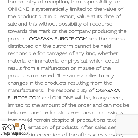
the country of reception, the responsibility for
ONI ONE is systematically limited to the value of
the product put in question, value at its date of
sale and this without possibility of recourse
towards the mark or the company producing the
product
OGASAKA-EUROPE.COM
and the brands
distributed on the platform cannot be held
responsible for damages of any kind, whether
material or immaterial or physical, which could
result from a malfunction or misuse of the
products marketed. The same applies to any
changes in the products resulting from the
manufacturers. The responsibility of
OGASAKA-
EUROPE.COM
and ONI ONE will be, in any event,
limited to the amount of the order and can not be
held responsible for simple errors or omissions
that could remain despite all precautions taken in
0
the presentation of products. After-sales service
Shop
Wishlist
My account
Cart
After the intervention of the after-sales service,