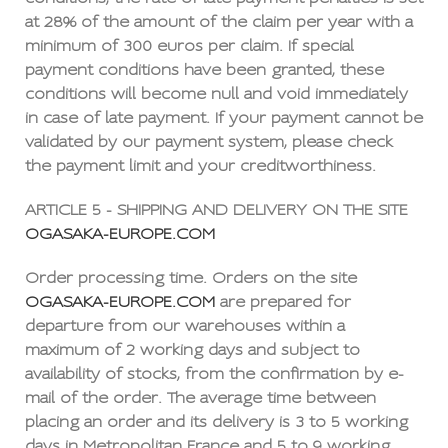
at 28% of the amount of the claim per year with a
minimum of 300 euros per claim. If special
payment conditions have been granted, these
conditions will become null and void immediately
in case of late payment. If your payment cannot be
validated by our payment system, please check
the payment limit and your creditworthiness.
ARTICLE 5 - SHIPPING AND DELIVERY ON THE SITE
OGASAKA-EUROPE.COM
Order processing time. Orders on the site
OGASAKA-EUROPE.COM
are prepared for
departure from our warehouses within a
maximum of 2 working days and subject to
availability of stocks, from the confirmation by e-
mail of the order. The average time between
placing an order and its delivery is 3 to 5 working
days in Metropolitan France and 5 to 9 working