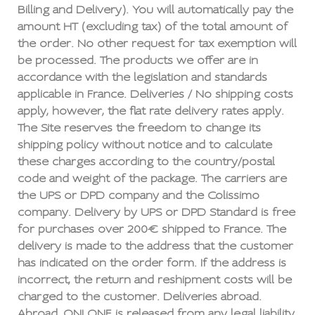
Billing and Delivery). You will automatically pay the
amount HT (excluding tax) of the total amount of
the order. No other request for tax exemption will
be processed. The products we offer are in
accordance with the legislation and standards
applicable in France. Deliveries / No shipping costs
apply, however, the flat rate delivery rates apply.
The Site reserves the freedom to change its
shipping policy without notice and to calculate
these charges according to the country/postal
code and weight of the package. The carriers are
the UPS or DPD company and the Colissimo
company. Delivery by UPS or DPD Standard is free
for purchases over 200€ shipped to France. The
delivery is made to the address that the customer
has indicated on the order form. If the address is
incorrect, the return and reshipment costs will be
charged to the customer. Deliveries abroad.
Abroad, ONI ONE is released from any legal liability