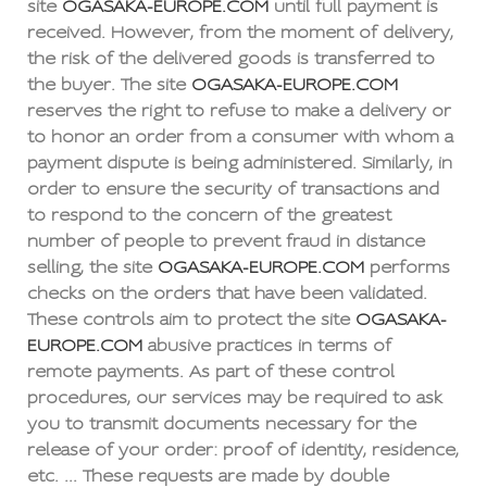
site
OGASAKA-EUROPE.COM
until full payment is
received. However, from the moment of delivery,
the risk of the delivered goods is transferred to
the buyer. The site
OGASAKA-EUROPE.COM
reserves the right to refuse to make a delivery or
to honor an order from a consumer with whom a
payment dispute is being administered. Similarly, in
order to ensure the security of transactions and
to respond to the concern of the greatest
number of people to prevent fraud in distance
selling, the site
OGASAKA-EUROPE.COM
performs
checks on the orders that have been validated.
These controls aim to protect the site
OGASAKA-
EUROPE.COM
abusive practices in terms of
remote payments. As part of these control
procedures, our services may be required to ask
you to transmit documents necessary for the
release of your order: proof of identity, residence,
etc. ... These requests are made by double