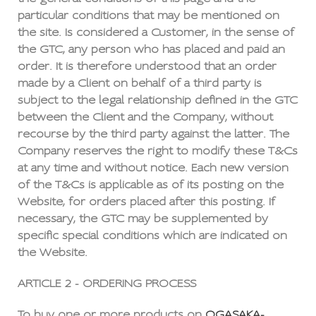
particular conditions that may be mentioned on
the site. Is considered a Customer, in the sense of
the GTC, any person who has placed and paid an
order. It is therefore understood that an order
made by a Client on behalf of a third party is
subject to the legal relationship defined in the GTC
between the Client and the Company, without
recourse by the third party against the latter. The
Company reserves the right to modify these T&Cs
at any time and without notice. Each new version
of the T&Cs is applicable as of its posting on the
Website, for orders placed after this posting. If
necessary, the GTC may be supplemented by
specific special conditions which are indicated on
the Website.
ARTICLE 2 - ORDERING PROCESS
To buy one or more products on
OGASAKA-