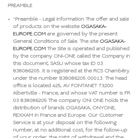
PREAMBLE
*
Preamble - Legal information The offer and sale
of products on the website
OGASAKA-
EUROPE.COM
are governed by the present
General Conditions of Sale. The site
OGASAKA-
EUROPE.COM
The Site is operated and published
by the company ONI-ONE called the Company in
this document, SASU whose tax ID 03
838086205. It is registered at the RCS Chambéry
under the number 838086205 00013. The head
office is located 425, AV FONTANET 73200
Albertville - France, and whose VAT number is FR
03 838086205 The company ONI ONE holds the
distribution of brands OGASAKA, ONYONE,
REXXAM in France and Europe. Our Customer
Service is at your disposal on the following
number, at no additional cost, for the follow-up
of your order, the right of withdrawal and the