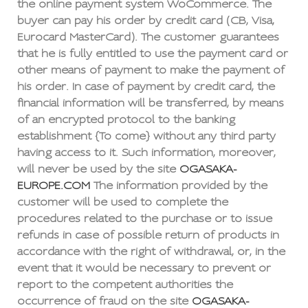
the online payment system WoCommerce. The
buyer can pay his order by credit card (CB, Visa,
Eurocard MasterCard). The customer guarantees
that he is fully entitled to use the payment card or
other means of payment to make the payment of
his order. In case of payment by credit card, the
financial information will be transferred, by means
of an encrypted protocol to the banking
establishment {To come} without any third party
having access to it. Such information, moreover,
will never be used by the site
OGASAKA-
EUROPE.COM
The information provided by the
customer will be used to complete the
procedures related to the purchase or to issue
refunds in case of possible return of products in
accordance with the right of withdrawal, or, in the
event that it would be necessary to prevent or
report to the competent authorities the
occurrence of fraud on the site
OGASAKA-