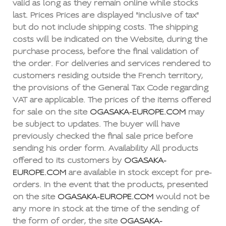
valid as long as they remain online while stocks
last. Prices Prices are displayed "inclusive of tax"
but do not include shipping costs. The shipping
costs will be indicated on the Website, during the
purchase process, before the final validation of
the order. For deliveries and services rendered to
customers residing outside the French territory,
the provisions of the General Tax Code regarding
VAT are applicable. The prices of the items offered
for sale on the site
OGASAKA-EUROPE.COM
may
be subject to updates. The buyer will have
previously checked the final sale price before
sending his order form. Availability All products
offered to its customers by
OGASAKA-
EUROPE.COM
are available in stock except for pre-
orders. In the event that the products, presented
on the site
OGASAKA-EUROPE.COM
would not be
any more in stock at the time of the sending of
the form of order, the site
OGASAKA-