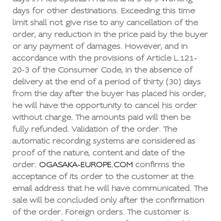
days for other destinations. Exceeding this time
limit shall not give rise to any cancellation of the
order, any reduction in the price paid by the buyer
or any payment of damages. However, and in
accordance with the provisions of Article L.121-
20-3 of the Consumer Code, in the absence of
delivery at the end of a period of thirty (30) days
from the day after the buyer has placed his order,
he will have the opportunity to cancel his order
without charge. The amounts paid will then be
fully refunded. Validation of the order. The
automatic recording systems are considered as
proof of the nature, content and date of the
order.
OGASAKA-EUROPE.COM
confirms the
acceptance of its order to the customer at the
email address that he will have communicated. The
sale will be concluded only after the confirmation
of the order. Foreign orders. The customer is