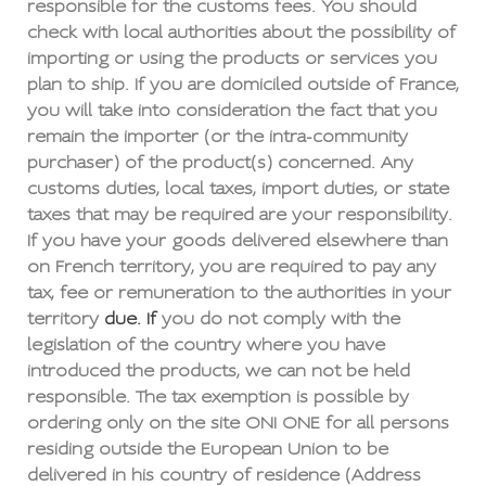
responsible for the customs fees. You should
check with local authorities about the possibility of
importing or using the products or services you
plan to ship. If you are domiciled outside of France,
you will take into consideration the fact that you
remain the importer (or the intra-community
purchaser) of the product(s) concerned. Any
customs duties, local taxes, import duties, or state
taxes that may be required are your responsibility.
If you have your goods delivered elsewhere than
on French territory, you are required to pay any
tax, fee or remuneration to the authorities in your
territory
due. If
you do not comply with the
legislation of the country where you have
introduced the products, we can not be held
responsible. The tax exemption is possible by
ordering only on the site ONI ONE for all persons
residing outside the European Union to be
delivered in his country of residence (Address