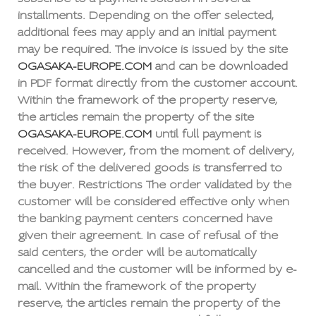
installments. Depending on the offer selected,
additional fees may apply and an initial payment
may be required. The invoice is issued by the site
OGASAKA-EUROPE.COM
and can be downloaded
in PDF format directly from the customer account.
Within the framework of the property reserve,
the articles remain the property of the site
OGASAKA-EUROPE.COM
until full payment is
received. However, from the moment of delivery,
the risk of the delivered goods is transferred to
the buyer. Restrictions The order validated by the
customer will be considered effective only when
the banking payment centers concerned have
given their agreement. In case of refusal of the
said centers, the order will be automatically
cancelled and the customer will be informed by e-
mail. Within the framework of the property
reserve, the articles remain the property of the