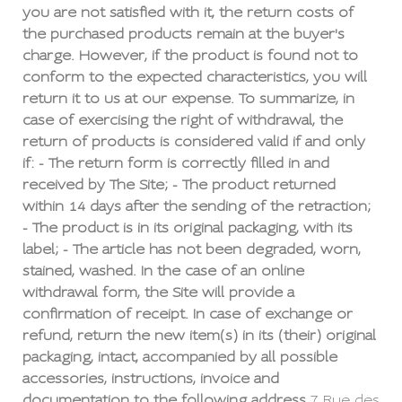
you are not satisfied with it, the return costs of
the purchased products remain at the buyer's
charge. However, if the product is found not to
conform to the expected characteristics, you will
return it to us at our expense. To summarize, in
case of exercising the right of withdrawal, the
return of products is considered valid if and only
if: - The return form is correctly filled in and
received by The Site; - The product returned
within 14 days after the sending of the retraction;
- The product is in its original packaging, with its
label; - The article has not been degraded, worn,
stained, washed. In the case of an online
withdrawal form, the Site will provide a
confirmation of receipt. In case of exchange or
refund, return the new item(s) in its (their) original
packaging, intact, accompanied by all possible
accessories, instructions, invoice and
documentation to the following address
7 Rue des