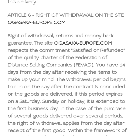
this delivery.
ARTICLE 6 - RIGHT OF WITHDRAWAL ON THE SITE
OGASAKA-EUROPE.COM
Right of withdrawal, returns and money back
guarantee. The site
OGASAKA-EUROPE.COM
respects the commitment "Satisfied or Refunded"
of the quality charter of the Federation of
Distance Selling Companies (FEVAD). You have 14
days from the day after receiving the items to
make up your mind. The withdrawal period begins
to run on the day after the contract is concluded
or the goods are delivered. If this period expires
on a Saturday, Sunday or holiday, it is extended to
the first business day. In the case of the purchase
of several goods delivered over several periods,
the right of withdrawal applies from the day after
receipt of the first good. Within the framework of