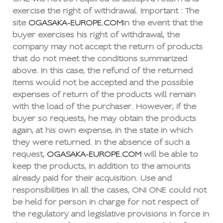
exercise the right of withdrawal. Important : The
site
OGASAKA-EUROPE.COM
In the event that the
buyer exercises his right of withdrawal, the
company may not accept the return of products
that do not meet the conditions summarized
above. In this case, the refund of the returned
items would not be accepted and the possible
expenses of return of the products will remain
with the load of the purchaser. However, if the
buyer so requests, he may obtain the products
again, at his own expense, in the state in which
they were returned. In the absence of such a
request,
OGASAKA-EUROPE.COM
will be able to
keep the products, in addition to the amounts
already paid for their acquisition. Use and
responsibilities In all the cases, ONI ONE could not
be held for person in charge for not respect of
the regulatory and legislative provisions in force in