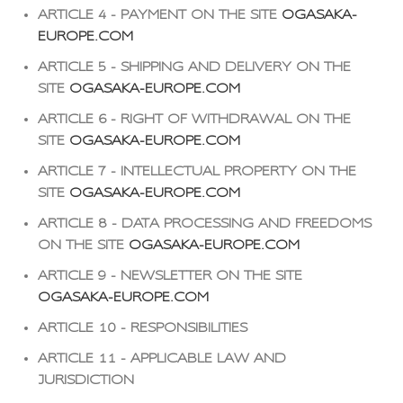
ARTICLE 4 - PAYMENT ON THE SITE
OGASAKA-
EUROPE.COM
ARTICLE 5 - SHIPPING AND DELIVERY ON THE
SITE
OGASAKA-EUROPE.COM
ARTICLE 6 - RIGHT OF WITHDRAWAL ON THE
SITE
OGASAKA-EUROPE.COM
ARTICLE 7 - INTELLECTUAL PROPERTY ON THE
SITE
OGASAKA-EUROPE.COM
ARTICLE 8 - DATA PROCESSING AND FREEDOMS
ON THE SITE
OGASAKA-EUROPE.COM
ARTICLE 9 - NEWSLETTER ON THE SITE
OGASAKA-EUROPE.COM
ARTICLE 10 - RESPONSIBILITIES
ARTICLE 11 - APPLICABLE LAW AND
JURISDICTION