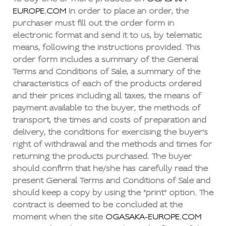
EUROPE.COM
In order to place an order, the
purchaser must fill out the order form in
electronic format and send it to us, by telematic
means, following the instructions provided. This
order form includes a summary of the General
Terms and Conditions of Sale, a summary of the
characteristics of each of the products ordered
and their prices including all taxes, the means of
payment available to the buyer, the methods of
transport, the times and costs of preparation and
delivery, the conditions for exercising the buyer's
right of withdrawal and the methods and times for
returning the products purchased. The buyer
should confirm that he/she has carefully read the
present General Terms and Conditions of Sale and
should keep a copy by using the "print" option. The
contract is deemed to be concluded at the
moment when the site
OGASAKA-EUROPE.COM