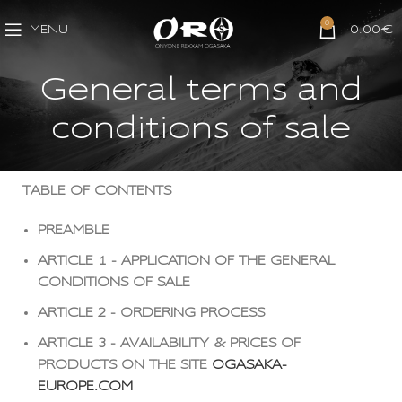
0
MENU
0.00
€
General terms and
conditions of sale
TABLE OF CONTENTS
PREAMBLE
ARTICLE 1 - APPLICATION OF THE GENERAL
CONDITIONS OF SALE
ARTICLE 2 - ORDERING PROCESS
ARTICLE 3 - AVAILABILITY & PRICES OF
PRODUCTS ON THE SITE
OGASAKA-
EUROPE.COM