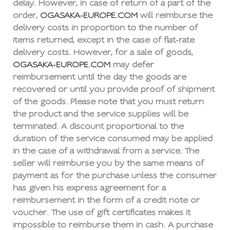
delay. However, in case of return of a part of the
order,
OGASAKA-EUROPE.COM
will reimburse the
delivery costs in proportion to the number of
items returned, except in the case of flat-rate
delivery costs. However, for a sale of goods,
OGASAKA-EUROPE.COM
may defer
reimbursement until the day the goods are
recovered or until you provide proof of shipment
of the goods. Please note that you must return
the product and the service supplies will be
terminated. A discount proportional to the
duration of the service consumed may be applied
in the case of a withdrawal from a service. The
seller will reimburse you by the same means of
payment as for the purchase unless the consumer
has given his express agreement for a
reimbursement in the form of a credit note or
voucher. The use of gift certificates makes it
impossible to reimburse them in cash. A purchase