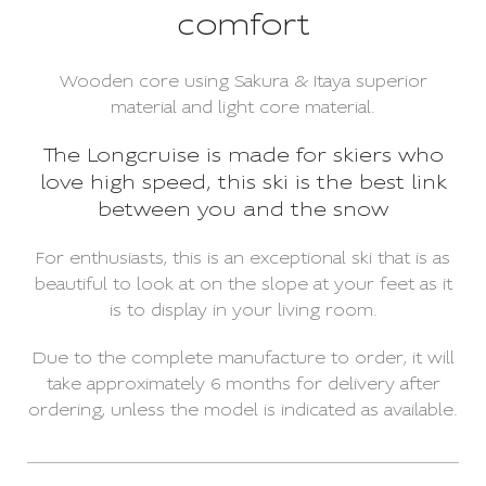
comfort
Wooden core using Sakura & Itaya superior
material and light core material.
The Longcruise is made for skiers who
love high speed, this ski is the best link
between you and the snow
For enthusiasts, this is an exceptional ski that is as
beautiful to look at on the slope at your feet as it
is to display in your living room.
Due to the complete manufacture to order, it will
take approximately 6 months for delivery after
ordering, unless the model is indicated as available.