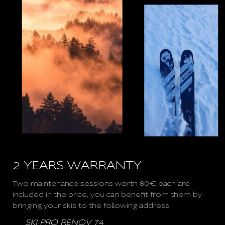
2 YEARS WARRANTY
Two maintenance sessions worth 80€ each are
included in the price, you can benefit from them by
bringing your skis to the following address
SKI PRO RENOV 74