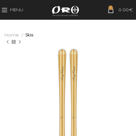
0
MENU
0.00
€
Home
Skis