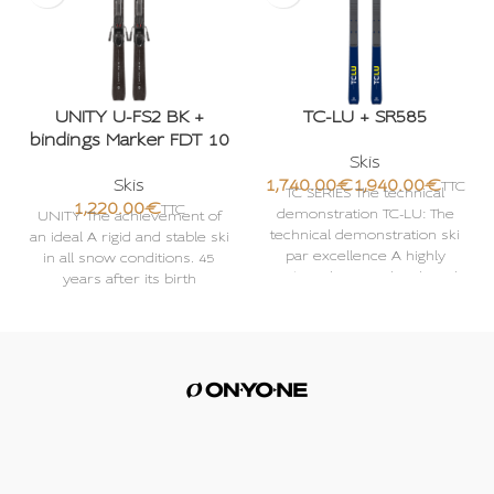
UNITY U-FS2 BK +
TC-LU + SR585
bindings Marker FDT 10
Skis
Skis
€
€
TC SERIES The technical
€
demonstration TC-LU: The
UNITY The achievement of
technical demonstration ski
an ideal A rigid and stable ski
par excellence A highly
in all snow conditions. 45
technical series developed
years after its birth
for very good