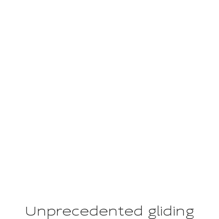
LONGCRUISE
The work of art
Unprecedented gliding