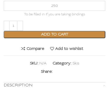
To be filled in if you are taking bindings
ADD TO CART
Compare
Add to wishlist
SKU:
N/A
Category:
Skis
Share:
DESCRIPTION