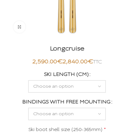
Click to enlarge
Longcruise
€
€
SKI LENGTH (CM)
BINDINGS WITH FREE MOUNTING
Ski boot shell size (250-365mm)
*