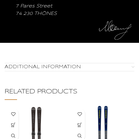
7 Pares Street
74 230 THÖNES
ADDITIONAL INFORMATION
RELATED PRODUCTS