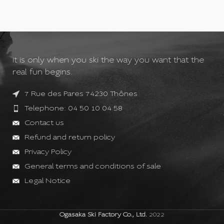
It is only when you ski the way you want that the
real fun begins.
7 Rue des Pares 74230 Thônes
Telephone: 04 50 10 04 58
Contact us
Refund and return policy
Privacy Policy
General terms and conditions of sale
Legal Notice
Ogasaka Ski Factory Co., Ltd.
2022