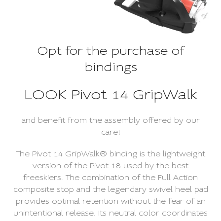
Opt for the purchase of
bindings
LOOK Pivot 14 GripWalk
and benefit from the assembly offered by our
care!
The Pivot 14 GripWalk® binding is the lightweight
version of the Pivot 18 used by the best
freeskiers. The combination of the Full Action
composite stop and the legendary swivel heel pad
provides optimal retention without the fear of an
unintentional release. Its neutral color coordinates