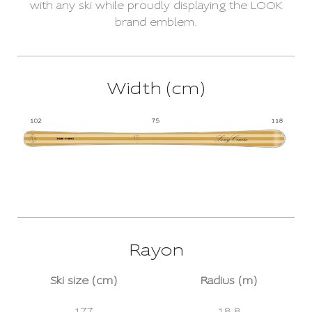
with any ski while proudly displaying the LOOK
brand emblem.
Width (cm)
Rayon
Ski size (cm)
Radius (m)
177
18.8