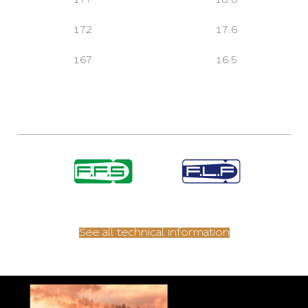
172
17.6
167
16.5
See all technical information