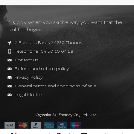
It is only when you ski the way you want that the
real fun begins.
7 Rue des Pares 74230 Thônes
Telephone: 04 50 10 04 58
Contact us
Refund and return policy
Privacy Policy
General terms and conditions of sale
Legal Notice
Ogasaka Ski Factory Co., Ltd.
2022