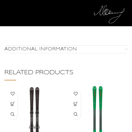
ADDITIONAL INFORMATION
RELATED PRODUCTS