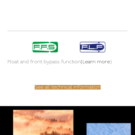
Float and front bypass function
(Learn more
)
See all technical information