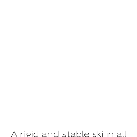
UNITY
The fulfillment of an ideal
A rigid and stable ski in all