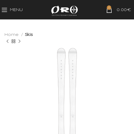
0
MENU
0.00
€
Home
Skis