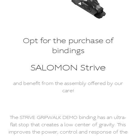
Opt for the purchase of
bindings
SALOMON Strive
and benefit from the assembly offered by our
care!
The STRIVE GRIPWALK DEMO binding has an ultra-
flat stop that creates a low center of gravity. This
improves the power, control and response of the