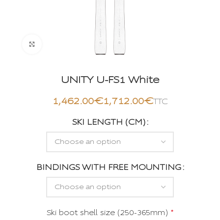
Click to enlarge
UNITY U-FS1 White
€
€
SKI LENGTH (CM)
BINDINGS WITH FREE MOUNTING
Ski boot shell size (250-365mm)
*