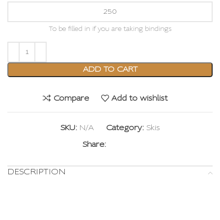
To be filled in if you are taking bindings
ADD TO CART
Compare
Add to wishlist
SKU:
N/A
Category:
Skis
Share:
DESCRIPTION