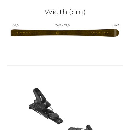
Width (cm)