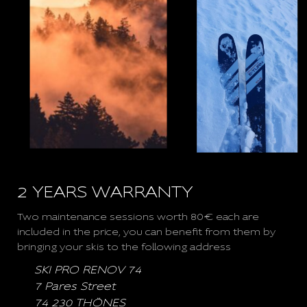
2 YEARS WARRANTY
Two maintenance sessions worth 80€ each are
included in the price, you can benefit from them by
bringing your skis to the following address
SKI PRO RENOV 74
7 Pares Street
74 230 THÖNES