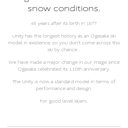
snow conditions.
45 years after its birth in 1977
Unity has the longest history as an Ogasaka ski
model in existence, so you don’t come across this
ski by chance…
We have made a major change in our image since
Ogasaka celebrated its 110th anniversary.
The Unity is now a standard model in terms of
performance and design.
For good level skiers.