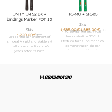
UNITY U-FS2 BK +
TC-MU + SR585
bindings Marker FDT 10
Skis
Skis
€
€
TC SERIES The technical
€
demonstration TC-MU :
UNITY The achievement of
Medium turns The technical
an ideal A rigid and stable ski
demonstration ski par
in all snow conditions. 45
excellence A highly technical
years after its birth
series developed