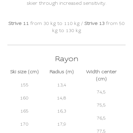
skier through increased sensitivity.
Strive 11
from 30 kg to 110 kg /
Strive 13
from 50
kg to 130 kg
Rayon
Ski size (cm)
Radius (m)
Width center
(cm)
155
13,4
74,5
160
14,8
75,5
165
16,3
76,5
170
17,9
77,5